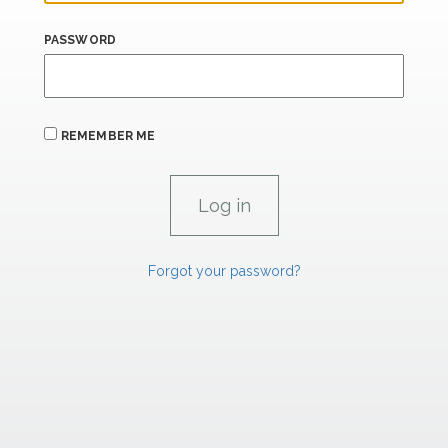
PASSWORD
REMEMBER ME
Forgot your password?