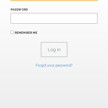
PASSWORD
REMEMBER ME
Forgot your password?