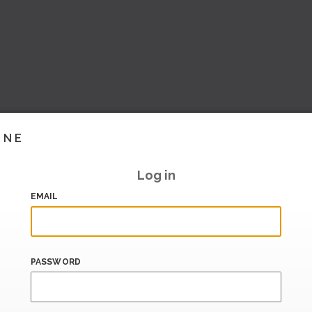
INE
Log in
EMAIL
PASSWORD