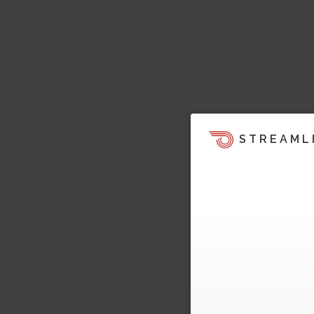
STREAML