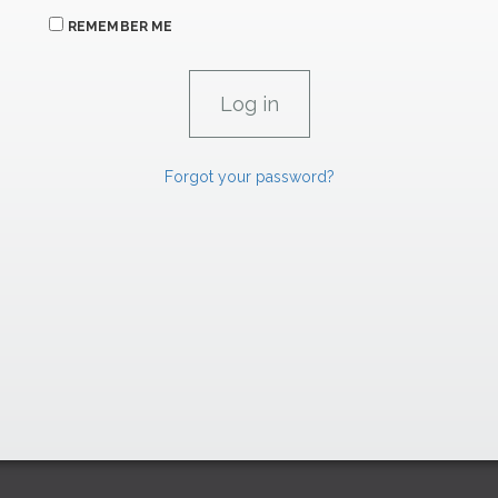
REMEMBER ME
Forgot your password?