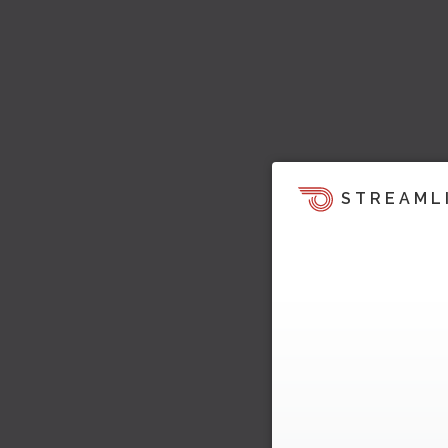
STREAML