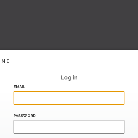
INE
Log in
EMAIL
PASSWORD