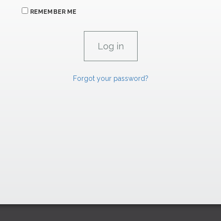
REMEMBER ME
Forgot your password?