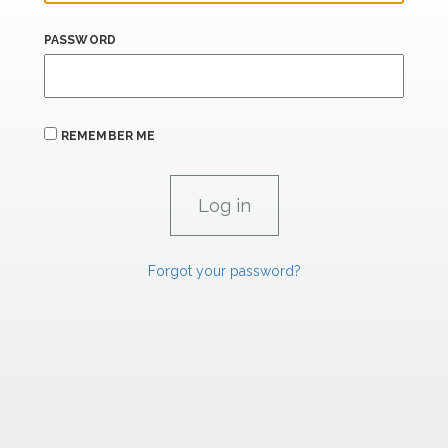
PASSWORD
REMEMBER ME
Forgot your password?