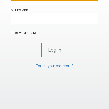
PASSWORD
REMEMBER ME
Forgot your password?