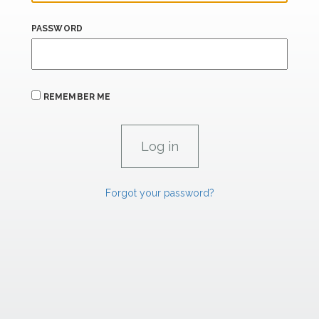
PASSWORD
REMEMBER ME
Forgot your password?