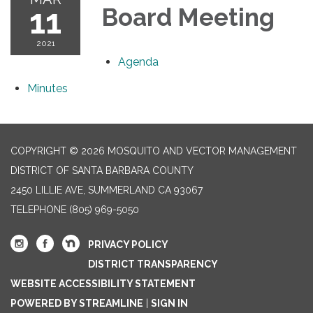
11
Board Meeting
2021
Agenda
Minutes
COPYRIGHT © 2026 MOSQUITO AND VECTOR MANAGEMENT
DISTRICT OF SANTA BARBARA COUNTY
2450 LILLIE AVE, SUMMERLAND CA 93067
TELEPHONE
(805) 969-5050
PRIVACY POLICY
DISTRICT TRANSPARENCY
WEBSITE ACCESSIBILITY STATEMENT
POWERED BY STREAMLINE
|
SIGN IN