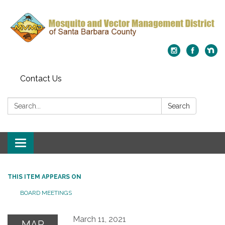
Contact Us
Search:
Search
Toggle
navigation
THIS ITEM APPEARS ON
BOARD MEETINGS
March 11, 2021
MAR