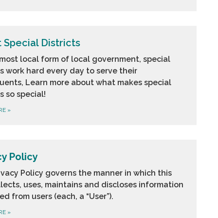
 Special Districts
most local form of local government, special
ts work hard every day to serve their
tuents, Learn more about what makes special
ts so special!
RE
»
cy Policy
ivacy Policy governs the manner in which this
llects, uses, maintains and discloses information
ed from users (each, a “User”).
RE
»