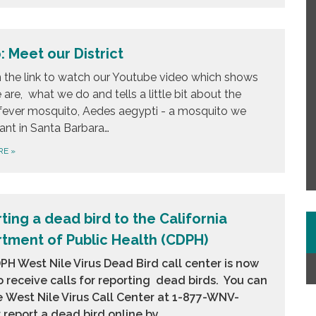
: Meet our District
n the link to watch our Youtube video which shows
are, what we do and tells a little bit about the
fever mosquito, Aedes aegypti - a mosquito we
ant in Santa Barbara…
RE
»
ting a dead bird to the California
tment of Public Health (CDPH)
H West Nile Virus Dead Bird call center is now
 receive calls for reporting dead birds. You can
e
West Nile Virus Call Center at 1-877-WNV-
 report a dead bird online by…