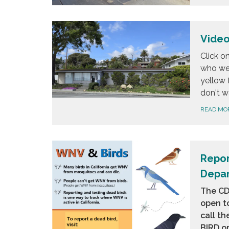
Video
Click o
who we 
yellow 
don't w
READ MO
Repor
Depar
The CDP
open to
call th
BIRD
or