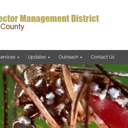
ervices
Updates
Outreach
Contact Us