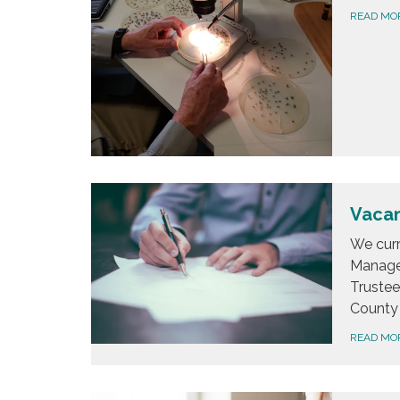
READ MO
Vacan
We curr
Managem
Trustee
County 
READ MO