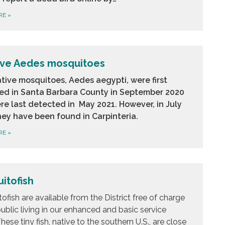
RE
»
ive Aedes mosquitoes
tive mosquitoes, Aedes aegypti, were first
ed in Santa Barbara County in September 2020
re last detected in May 2021. However, in July
hey have been found in Carpinteria.
RE
»
itofish
ofish are available from the District free of charge
public living in our enhanced and basic service
hese tiny fish, native to the southern U.S., are close