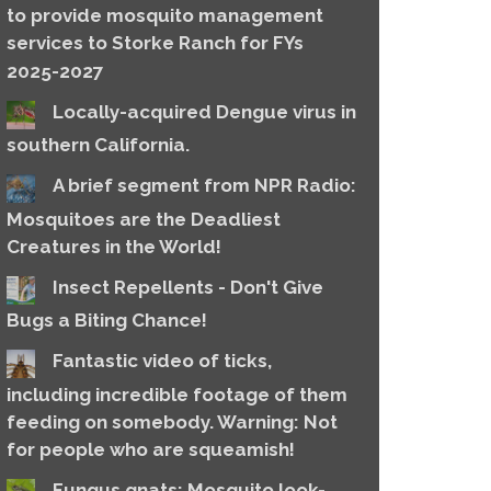
to provide mosquito management
services to Storke Ranch for FYs
2025-2027
Locally-acquired Dengue virus in
southern California.
A brief segment from NPR Radio:
Mosquitoes are the Deadliest
Creatures in the World!
Insect Repellents - Don't Give
Bugs a Biting Chance!
Fantastic video of ticks,
including incredible footage of them
feeding on somebody. Warning: Not
for people who are squeamish!
Fungus gnats: Mosquito look-