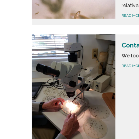
relative
READ MO
Conta
We loo
READ MO