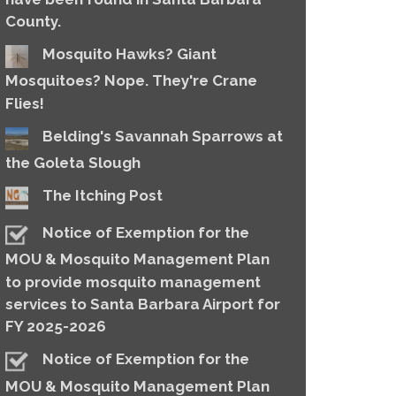
County.
Mosquito Hawks? Giant
Mosquitoes? Nope. They're Crane
Flies!
Belding's Savannah Sparrows at
the Goleta Slough
The Itching Post
Notice of Exemption for the
MOU & Mosquito Management Plan
to provide mosquito management
services to Santa Barbara Airport for
FY 2025-2026
Notice of Exemption for the
MOU & Mosquito Management Plan