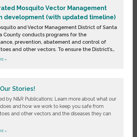
rated Mosquito Vector Management
in development (with updated timeline)
squito and Vector Management District of Santa
a County conducts programs for the
llance, prevention, abatement and control of
oes and other vectors. To ensure the District’s…
RE
»
Our Stories!
d by N&R Publications: Learn more about what our
t does and how we work to keep you safe from
oes and other vectors and the diseases they can
RE
»