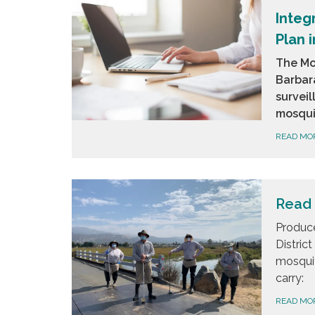
Integ
Plan 
The Mo
Barbar
survei
mosquit
READ MO
Read 
Produce
Distric
mosquit
carry:
READ MO