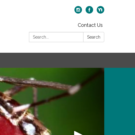
Contact Us
Search:
Search