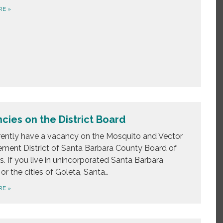
RE
»
cies on the District Board
ently have a vacancy on the Mosquito and Vector
ent District of Santa Barbara County Board of
s. If you live in unincorporated Santa Barbara
or the cities of Goleta, Santa…
RE
»