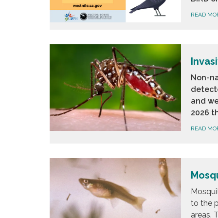
READ MO
Invas
Non-na
detect
and we
2026 t
READ MO
Mosqu
Mosquit
to the 
areas. T