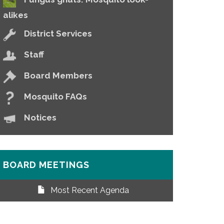
alikes
District Services
Staff
Board Members
Mosquito FAQs
Notices
BOARD MEETINGS
Most Recent Agenda