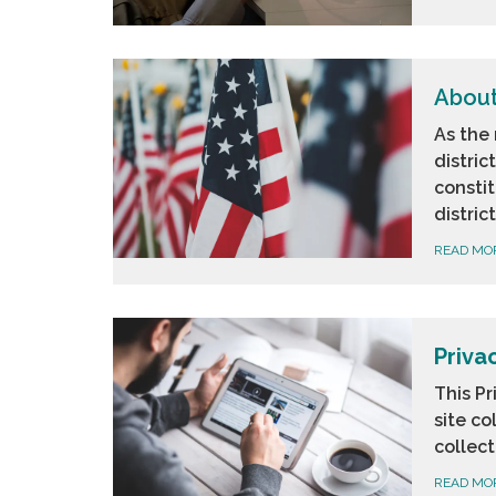
About
As the 
distric
consti
distric
READ MO
Priva
This Pr
site co
collect
READ MO