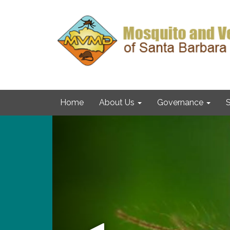
Home
About Us
Governance
S