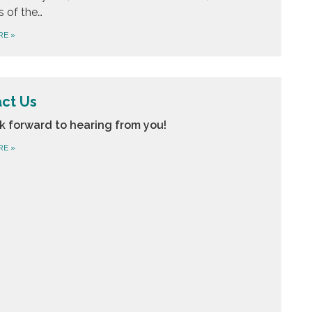
s of the…
RE
»
ct Us
k forward to hearing from you!
RE
»