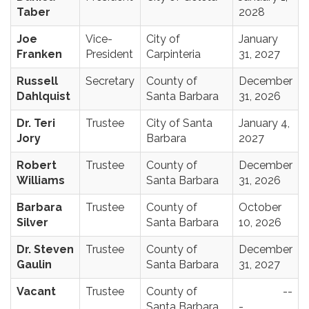
Taber
2028
Joe
Vice-
City of
January
Franken
President
Carpinteria
31, 2027
Russell
Secretary
County of
December
Dahlquist
Santa Barbara
31, 2026
Dr. Teri
Trustee
City of Santa
January 4,
Jory
Barbara
2027
Robert
Trustee
County of
December
Williams
Santa Barbara
31, 2026
Barbara
Trustee
County of
October
Silver
Santa Barbara
10, 2026
Dr. Steven
Trustee
County of
December
Gaulin
Santa Barbara
31, 2027
Vacant
Trustee
County of
--
Santa Barbara
-