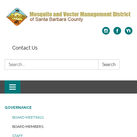
Contact Us
Search:
Search
Toggle
navigation
GOVERNANCE
BOARD MEETINGS
BOARD MEMBERS
STAFF