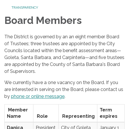
TRANSPARENCY
Board Members
The District is governed by an an eight member Board
of Trustees; three trustees are appointed by the City
Councils located within the benefit assessment areas—
Goleta, Santa Barbara, and Carpinteria—and five trustees
are appointed by the County of Santa Barbara's Board
of Supervisors.
We currently have a one vacancy on the Board. If you
are interested in serving on the Board, please contact us
by
phone or online message
.
Member
Term
Name
Role
Representing
expires
Danica
President
City of Goleta
January 1,