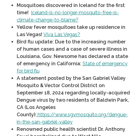
Mosquitoes discovered in Iceland for the first
time!
Iceland-is-no-longer-mosquito-free-is-
climate-change-to-blame?
Yellow fever mosquitoes take up residence in
Las Vegas!
Viva Las Vegas?
Bird flu update: Due to the increasing number
of human cases and a case of severe illness in
Louisiana, Gov. Newsome has declared a state
of emergency in California:
State of emergency
for bird flu
A statement posted by the San Gabriel Valley
Mosquito & Vector Control District on
September 18, 2024 regarding locally-acquired
Dengue virus by two residents of Baldwin Park,
CA (Los Angeles
County):
https://www.sgvmosquito.org/dengue-
in-the-san-gabriel-valley
Renowned public health scientist Dr. Anthony