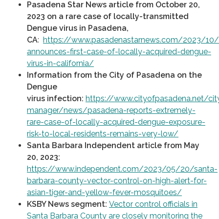
Pasadena Star News article from October 20,
2023 on a rare case of locally-transmitted
Dengue virus in Pasadena,
CA
:
https://www.pasadenastarnews.com/2023/10
announces-first-case-of-locally-acquired-dengue-
virus-in-california/
Information from the City of Pasadena on the
Dengue
virus
infection:
https://www.cityofpasadena.net/cit
manager/news/pasadena-reports-extremely-
rare-case-of-locally-acquired-dengue-exposure-
risk-to-local-residents-remains-very-low/
Santa Barbara Independent article from May
20, 2023:
https://www.independent.com/2023/05/20/santa-
barbara-county-vector-control-on-high-alert-for-
asian-tiger-and-yellow-fever-mosquitoes/
KSBY News segment:
Vector control officials in
Santa Barbara County are closely monitoring the