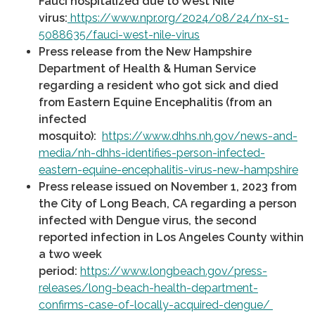
Fauci hospitalized due to West Nile
virus:
https://www.npr.org/2024/08/24/nx-s1-
5088635/fauci-west-nile-virus
Press release from the New Hampshire
Department of Health & Human Service
regarding a resident who got sick and died
from Eastern Equine Encephalitis (from an
infected
mosquito):
https://www.dhhs.nh.gov/news-and-
media/nh-dhhs-identifies-person-infected-
eastern-equine-encephalitis-virus-new-hampshire
Press release issued on November 1, 2023 from
the City of Long Beach, CA regarding a person
infected with Dengue virus, the second
reported infection in Los Angeles County within
a two week
period:
https://www.longbeach.gov/press-
releases/long-beach-health-department-
confirms-case-of-locally-acquired-dengue/