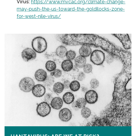
Virus:
https://www.mvcac.org/climate-change-
may-push-the-us-toward-the-goldilocks-zone-
for-west-nile-virus/