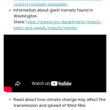
county’s mosquito population
Information about giant hornets found in
Washington
State:
https://agr.wa.gov/departments/insects-
pests-and-weeds/insects/hornets
Read about how climate change may affect the
transmission and spread of West Nile