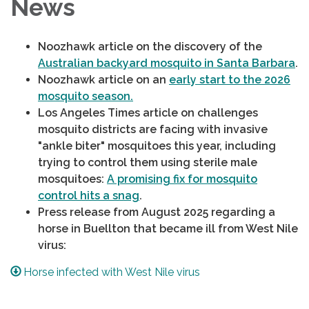
News
Noozhawk article on the discovery of the
Australian backyard mosquito in Santa Barbara
.
Noozhawk article on an
early start to the 2026
mosquito season.
Los Angeles Times article on challenges
mosquito districts are facing with invasive
"ankle biter" mosquitoes this year, including
trying to control them using sterile male
mosquitoes:
A promising fix for mosquito
control hits a snag
.
Press release from August 2025 regarding a
horse in Buellton that became ill from West Nile
virus:
Horse infected with West Nile virus