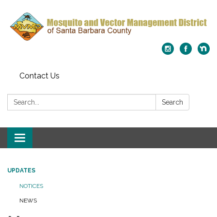
Contact Us
Search:
Search
Toggle
navigation
UPDATES
NOTICES
NEWS