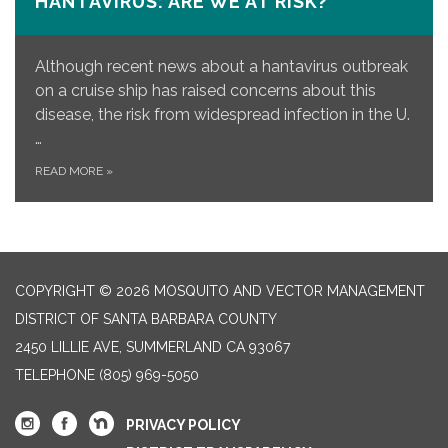
HANTAVIRUS: ARE WE AT RISK?
Although recent news about a hantavirus outbreak
on a cruise ship has raised concerns about this
disease, the risk from widespread infection in the U.
…
READ MORE
»
COPYRIGHT © 2026 MOSQUITO AND VECTOR MANAGEMENT
DISTRICT OF SANTA BARBARA COUNTY
2450 LILLIE AVE, SUMMERLAND CA 93067
TELEPHONE
(805) 969-5050
PRIVACY POLICY