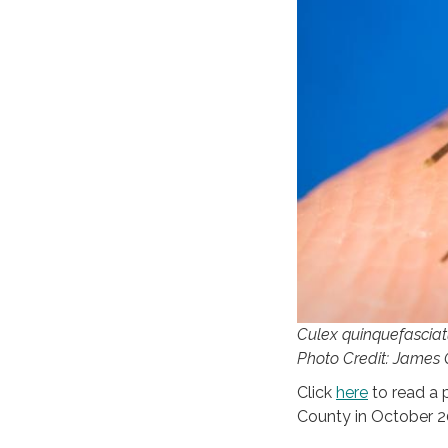
Culex quinquefasciatu
Photo Credit: James
Click
here
to read a 
County in October 