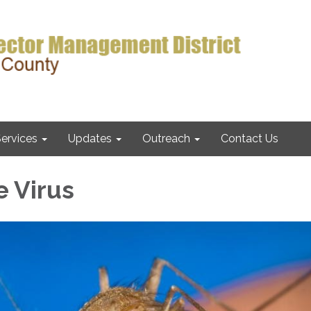
ervices
Updates
Outreach
Contact Us
e Virus