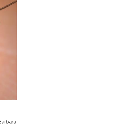
 Barbara