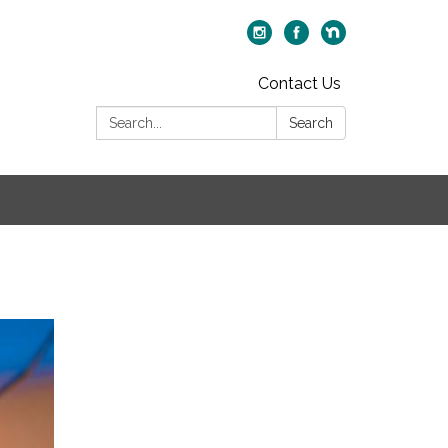
Contact Us
Search:
Search