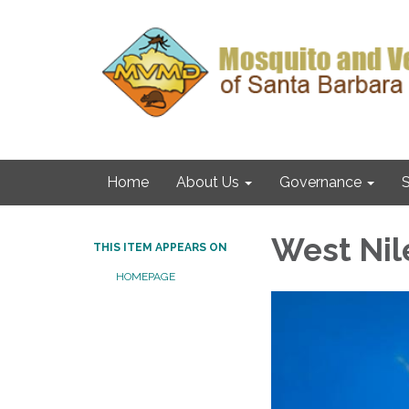
Home
About Us
Governance
S
West Nil
THIS ITEM APPEARS ON
HOMEPAGE