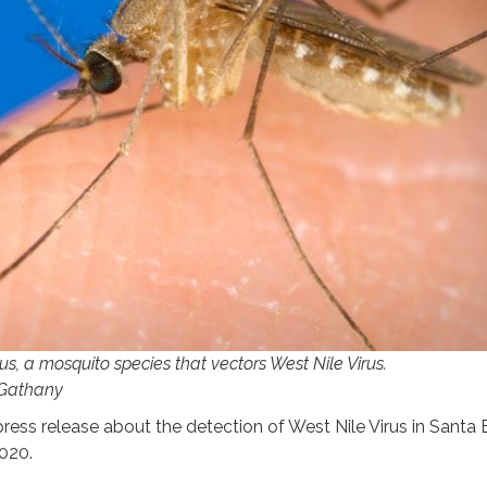
s, a mosquito species that vectors West Nile Virus.
 Gathany
press release about the detection of West Nile Virus in Santa
2020.