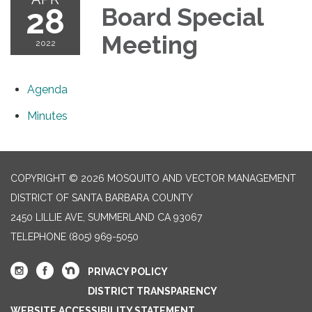
28
Board Special
Meeting
2022
Agenda
Minutes
COPYRIGHT © 2026 MOSQUITO AND VECTOR MANAGEMENT
DISTRICT OF SANTA BARBARA COUNTY
2450 LILLIE AVE, SUMMERLAND CA 93067
TELEPHONE
(805) 969-5050
PRIVACY POLICY
DISTRICT TRANSPARENCY
WEBSITE ACCESSIBILITY STATEMENT