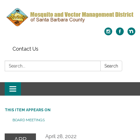
Contact Us
Search:
Search
Toggle
navigation
THIS ITEM APPEARS ON
BOARD MEETINGS
April 28, 2022
APR