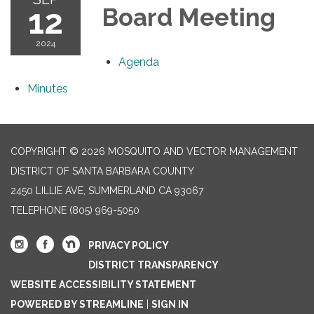
12
Board Meeting
2024
Agenda
Minutes
COPYRIGHT © 2026 MOSQUITO AND VECTOR MANAGEMENT
DISTRICT OF SANTA BARBARA COUNTY
2450 LILLIE AVE, SUMMERLAND CA 93067
TELEPHONE
(805) 969-5050
PRIVACY POLICY
DISTRICT TRANSPARENCY
WEBSITE ACCESSIBILITY STATEMENT
POWERED BY STREAMLINE
|
SIGN IN