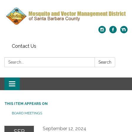
Contact Us
Search:
Search
Toggle
navigation
THIS ITEM APPEARS ON
BOARD MEETINGS
September 12, 2024
SEP