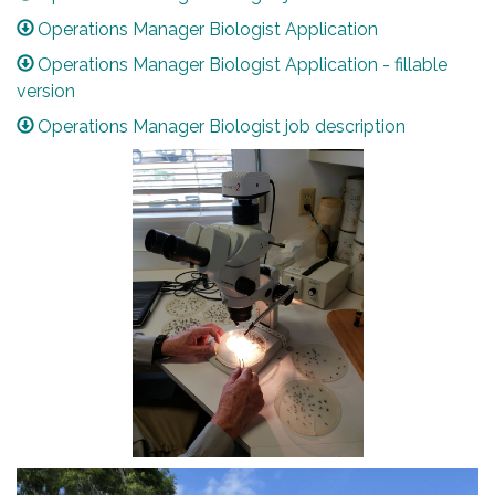
Operations Manager Biologist Application
Operations Manager Biologist Application - fillable
version
Operations Manager Biologist job description