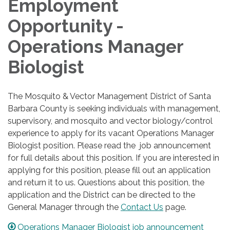
Employment
Opportunity -
Operations Manager
Biologist
The Mosquito & Vector Management District of Santa
Barbara County is seeking individuals with management,
supervisory, and mosquito and vector biology/control
experience to apply for its vacant Operations Manager
Biologist position. Please read the job announcement
for full details about this position. If you are interested in
applying for this position, please fill out an application
and return it to us. Questions about this position, the
application and the District can be directed to the
General Manager through the
Contact Us
page.
Operations Manager Biologist job announcement