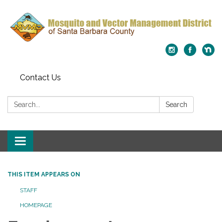
Contact Us
Search:
Search
Toggle
navigation
THIS ITEM APPEARS ON
STAFF
HOMEPAGE