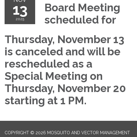
13
Board Meeting
scheduled for
2025
Thursday, November 13
is canceled and will be
rescheduled as a
Special Meeting on
Thursday, November 20
starting at 1 PM.
COPYRIGHT © 2026 MOSQUITO AND VECTOR MANAGEMENT