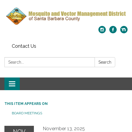
Contact Us
Search:
Search
Toggle
navigation
THIS ITEM APPEARS ON
BOARD MEETINGS
November 13, 2025
NOV