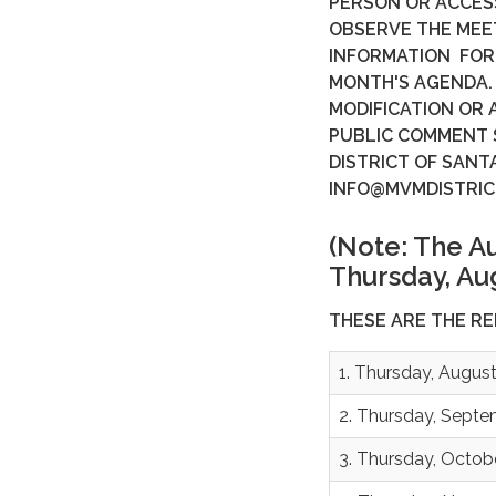
PERSON OR ACCES
OBSERVE THE MEE
INFORMATION FOR 
MONTH'S AGENDA.
MODIFICATION OR 
PUBLIC COMMENT
DISTRICT OF SANT
INFO@MVMDISTRIC
(Note: The A
Thursday, Aug
THESE ARE THE R
1. Thursday, August
2. Thursday, Septe
3. Thursday, Octob