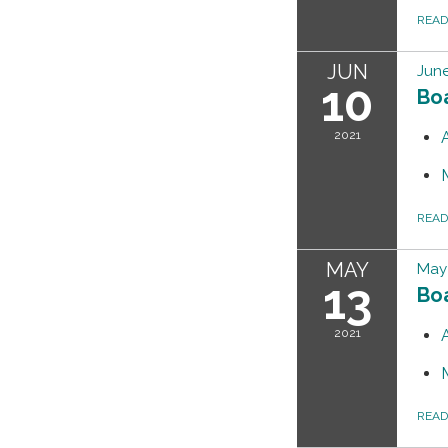
REA
JUN
June
10
Bo
2021
REA
MAY
May 
13
Bo
2021
REA