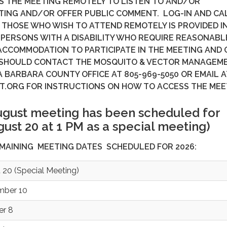
S THE MEETING REMOTELY TO LISTEN TO AND/OR
TING AND/OR OFFER PUBLIC COMMENT. LOG-IN AND CAL
THOSE WHO WISH TO ATTEND REMOTELY IS PROVIDED I
 PERSONS WITH A DISABILITY WHO REQUIRE REASONABL
ACCOMMODATION TO PARTICIPATE IN THE MEETING AND 
 SHOULD CONTACT THE MOSQUITO & VECTOR MANAGEM
A BARBARA COUNTY OFFICE AT 805-969-5050 OR EMAIL A
T.ORG FOR INSTRUCTIONS ON HOW TO ACCESS THE MEE
ugust meeting has been scheduled for
ust 20 at 1 PM as a special meeting)
EMAINING MEETING DATES SCHEDULED FOR 2026:
 20 (Special Meeting)
mber 10
er 8