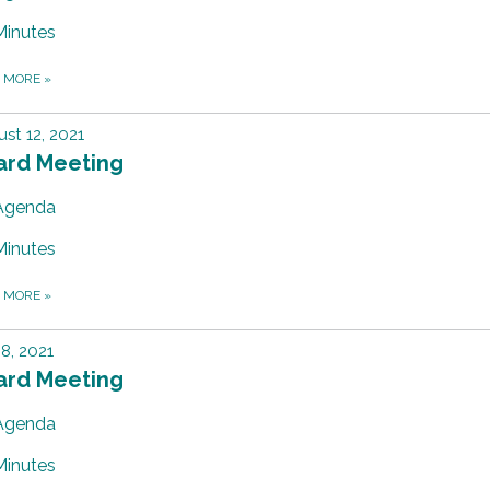
Minutes
D MORE
»
st 12, 2021
ard Meeting
Agenda
Minutes
D MORE
»
 8, 2021
ard Meeting
Agenda
Minutes