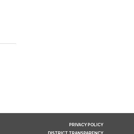
PRIVACY POLICY
DISTRICT TRANSPARENCY