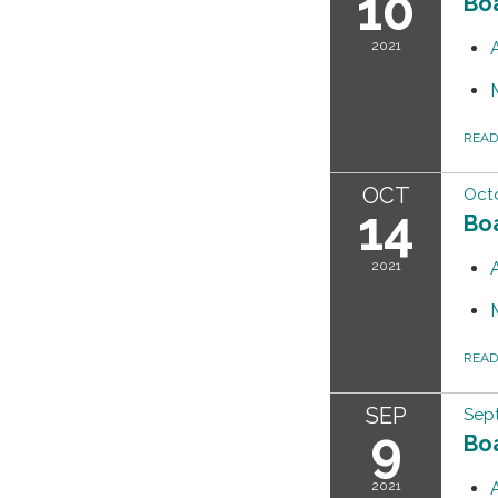
10
Bo
2021
REA
OCT
Octo
14
Bo
2021
REA
SEP
Sep
9
Bo
2021