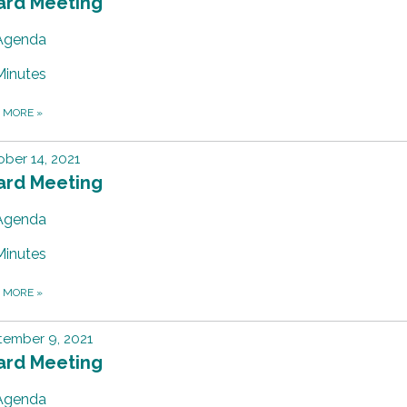
ard Meeting
Agenda
Minutes
D MORE
»
ber 14, 2021
ard Meeting
Agenda
Minutes
D MORE
»
tember 9, 2021
ard Meeting
Agenda