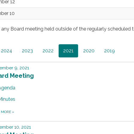
mber 12
mber 10
s any Board meeting held outside of the regularly scheduled 
2024
2023
2022
2021
2020
2019
ember 9, 2021
ard Meeting
Agenda
Minutes
D MORE
»
ember 10, 2021