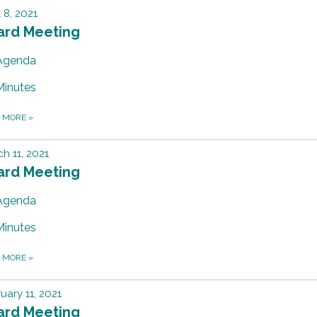
l 8, 2021
ard Meeting
Agenda
Minutes
D MORE
»
h 11, 2021
ard Meeting
Agenda
Minutes
D MORE
»
uary 11, 2021
ard Meeting