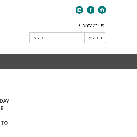
Contact Us
Search:
Search
SDAY
HE
.
 TO