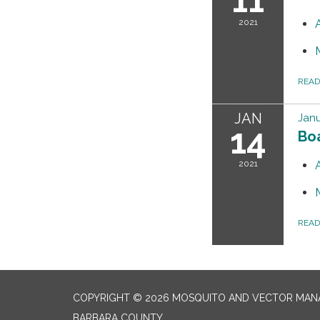
2021
REA
JAN
Janu
14
Bo
2021
REA
COPYRIGHT © 2026 MOSQUITO AND VECTOR MANA
BARBARA COUNTY