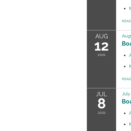
REA
AUG
Augu
12
Bo
2021
REA
JUL
July
8
Bo
2021