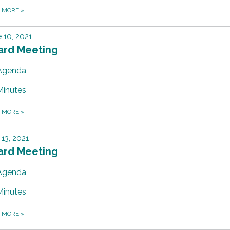
D MORE
»
 10, 2021
ard Meeting
Agenda
Minutes
D MORE
»
13, 2021
ard Meeting
Agenda
Minutes
D MORE
»