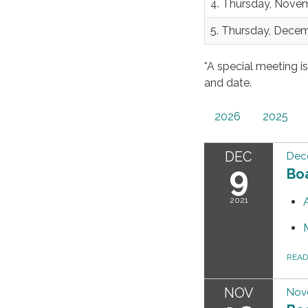
4. Thursday, Nove
5. Thursday, Dece
*A special meeting i
and date.
2026
2025
DEC
Dec
9
Bo
2021
REA
NOV
Nov