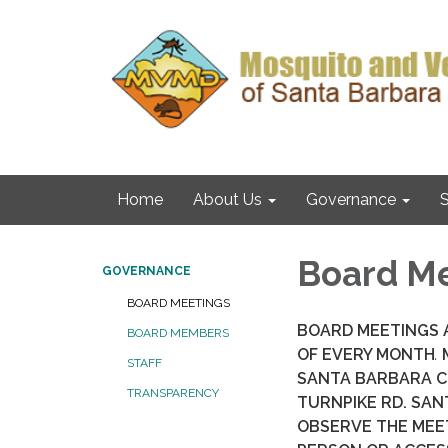
Home
About Us
Governance
S
Board M
GOVERNANCE
BOARD MEETINGS
BOARD MEETINGS A
BOARD MEMBERS
OF EVERY MONTH
.
M
STAFF
SANTA BARBARA C
TRANSPARENCY
TURNPIKE RD. SAN
OBSERVE THE MEE