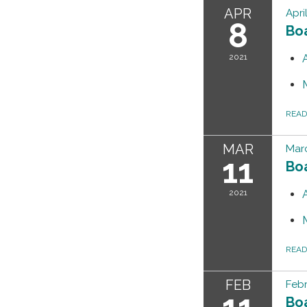
APR
Apri
8
Bo
2021
REA
MAR
Marc
11
Bo
2021
REA
FEB
Febr
11
Bo