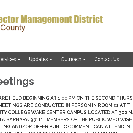
ervices
Updates
Outreach
Contact Us
eetings
RE HELD BEGINNING AT 1:00 PM ON THE SECOND THUR
EETINGS ARE CONDUCTED IN PERSON IN ROOM 21 AT T
ITY COLLEGE WAKE CENTER CAMPUS LOCATED AT 300 N
TA BARBARA 93111. MEMBERS OF THE PUBLIC WHO WISH
TING AND/OR OFFER PUBLIC COMMENT CAN ATTEND IN