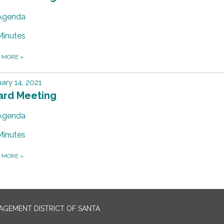
Agenda
Minutes
D MORE
»
ary 14, 2021
ard Meeting
Agenda
Minutes
D MORE
»
GEMENT DISTRICT OF SANTA